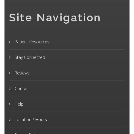
Site Navigation
Patient Resources
Stay Connected
Reviews
Contact
Help
Location / Hours