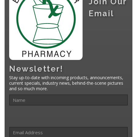
Join Our
Email
Newsletter!
Stay up-to-date with incoming products, announcements,
current specials, industry news, behind-the-scene pictures
and so much more.