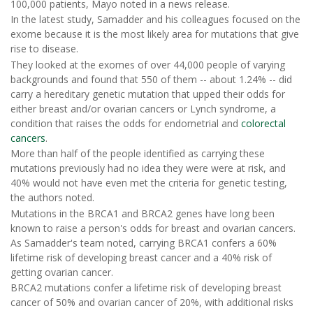
100,000 patients, Mayo noted in a news release.
In the latest study, Samadder and his colleagues focused on the
exome because it is the most likely area for mutations that give
rise to disease.
They looked at the exomes of over 44,000 people of varying
backgrounds and found that 550 of them -- about 1.24% -- did
carry a hereditary genetic mutation that upped their odds for
either breast and/or ovarian cancers or Lynch syndrome, a
condition that raises the odds for endometrial and
colorectal
cancers
.
More than half of the people identified as carrying these
mutations previously had no idea they were were at risk, and
40% would not have even met the criteria for genetic testing,
the authors noted.
Mutations in the BRCA1 and BRCA2 genes have long been
known to raise a person's odds for breast and ovarian cancers.
As Samadder's team noted, carrying BRCA1 confers a 60%
lifetime risk of developing breast cancer and a 40% risk of
getting ovarian cancer.
BRCA2 mutations confer a lifetime risk of developing breast
cancer of 50% and ovarian cancer of 20%, with additional risks