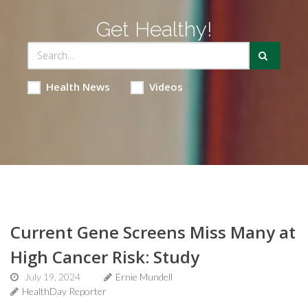
Get Healthy!
Health News
Videos
Current Gene Screens Miss Many at
High Cancer Risk: Study
July 19, 2024
Ernie Mundell
HealthDay Reporter