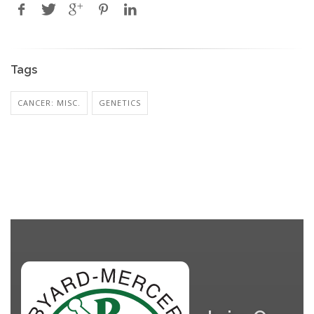
Tags
CANCER: MISC.
GENETICS