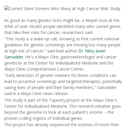
As good as many genetic tests might be, a deeper look at the
DNA of over 44,000 people identified many who carried genes
that hike their risks for cancer, researchers said.
"This study is a wake-up call, showing us that current national
guidelines for genetic screenings are missing too many people
at high risk of cancer," said lead author
Dr. Niloy Jewel
Samadder
. He's a Mayo Clinic gastroenterologist and cancer
geneticist at the Center for Individualized Medicine and the
Mayo Clinic Comprehensive Cancer Center.
"Early detection of genetic markers for these conditions can
lead to proactive screenings and targeted therapies, potentially
saving lives of people and their family members," Samadder
said in a Mayo Clinic news release.
The study is part of the Tapestry project at the Mayo Clinic's
Center for Individualized Medicine. This research initiative goes
beyond the genome to look at each patient's exome -- the
protein-coding regions of individual genes.
The project has already sequenced the exomes of more than