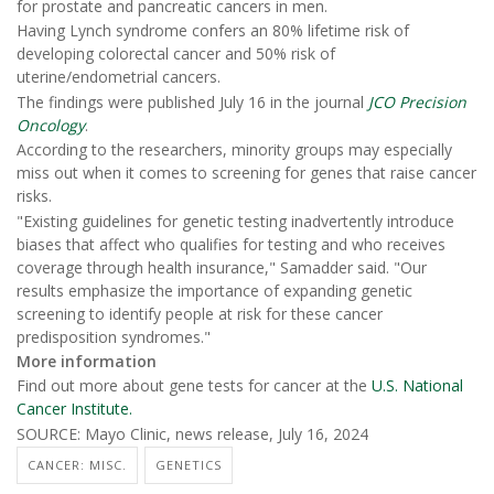
for prostate and pancreatic cancers in men.
Having Lynch syndrome confers an 80% lifetime risk of
developing colorectal cancer and 50% risk of
uterine/endometrial cancers.
The findings were published July 16 in the journal
JCO Precision
Oncology
.
According to the researchers, minority groups may especially
miss out when it comes to screening for genes that raise cancer
risks.
"Existing guidelines for genetic testing inadvertently introduce
biases that affect who qualifies for testing and who receives
coverage through health insurance," Samadder said. "Our
results emphasize the importance of expanding genetic
screening to identify people at risk for these cancer
predisposition syndromes."
More information
Find out more about gene tests for cancer at the
U.S. National
Cancer Institute.
SOURCE: Mayo Clinic, news release, July 16, 2024
CANCER: MISC.
GENETICS