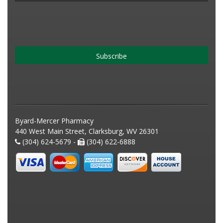
Subscribe
Byard-Mercer Pharmacy
440 West Main Street, Clarksburg, WV 26301
(304) 624-5679 -
(304) 622-6888