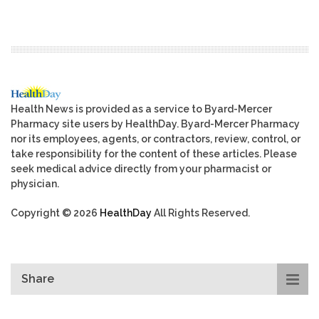
Health News is provided as a service to Byard-Mercer
Pharmacy site users by HealthDay. Byard-Mercer Pharmacy
nor its employees, agents, or contractors, review, control, or
take responsibility for the content of these articles. Please
seek medical advice directly from your pharmacist or
physician.
Copyright © 2026
HealthDay
All Rights Reserved.
Share