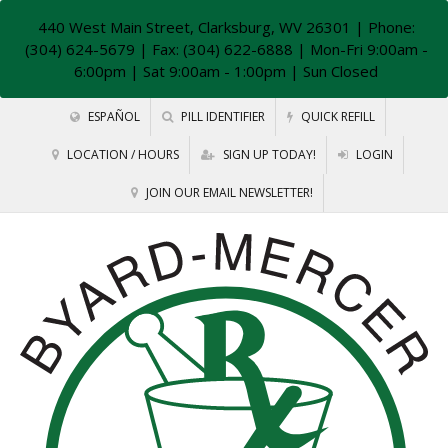
440 West Main Street, Clarksburg, WV 26301
| Phone:
(304) 624-5679 | Fax: (304) 622-6888 | Mon-Fri 9:00am -
6:00pm | Sat 9:00am - 1:00pm | Sun Closed
ESPAÑOL
PILL IDENTIFIER
QUICK REFILL
LOCATION / HOURS
SIGN UP TODAY!
LOGIN
JOIN OUR EMAIL NEWSLETTER!