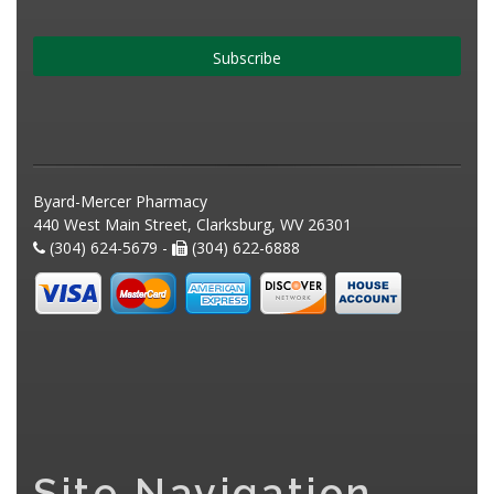
Subscribe
Byard-Mercer Pharmacy
440 West Main Street, Clarksburg, WV 26301
(304) 624-5679 -
(304) 622-6888
Site Navigation