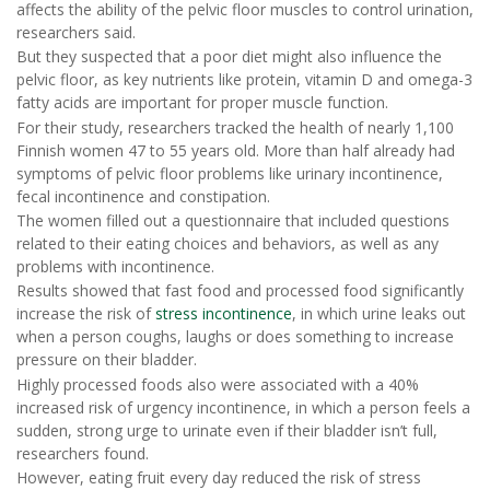
affects the ability of the pelvic floor muscles to control urination,
researchers said.
But they suspected that a poor diet might also influence the
pelvic floor, as key nutrients like protein, vitamin D and omega-3
fatty acids are important for proper muscle function.
For their study, researchers tracked the health of nearly 1,100
Finnish women 47 to 55 years old. More than half already had
symptoms of pelvic floor problems like urinary incontinence,
fecal incontinence and constipation.
The women filled out a questionnaire that included questions
related to their eating choices and behaviors, as well as any
problems with incontinence.
Results showed that fast food and processed food significantly
increase the risk of
stress incontinence
, in which urine leaks out
when a person coughs, laughs or does something to increase
pressure on their bladder.
Highly processed foods also were associated with a 40%
increased risk of urgency incontinence, in which a person feels a
sudden, strong urge to urinate even if their bladder isn’t full,
researchers found.
However, eating fruit every day reduced the risk of stress