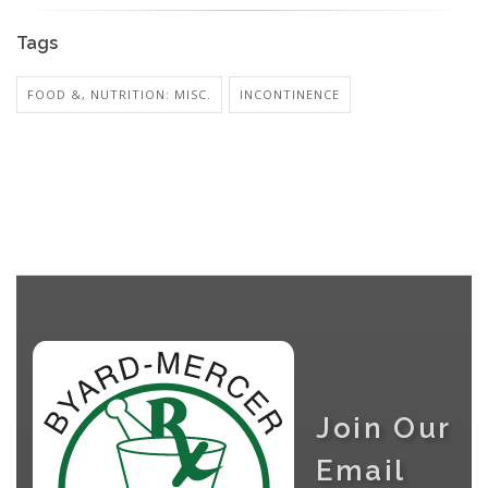
Tags
FOOD &, NUTRITION: MISC.
INCONTINENCE
Join Our
Email