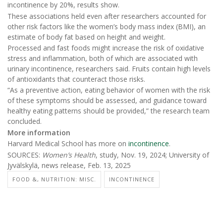
incontinence by 20%, results show.
These associations held even after researchers accounted for
other risk factors like the women’s body mass index (BMI), an
estimate of body fat based on height and weight.
Processed and fast foods might increase the risk of oxidative
stress and inflammation, both of which are associated with
urinary incontinence, researchers said. Fruits contain high levels
of antioxidants that counteract those risks.
“As a preventive action, eating behavior of women with the risk
of these symptoms should be assessed, and guidance toward
healthy eating patterns should be provided,” the research team
concluded.
More information
Harvard Medical School has more on
incontinence
.
SOURCES:
Women’s Health
, study, Nov. 19, 2024; University of
Jyvälskylä, news release, Feb. 13, 2025
FOOD &, NUTRITION: MISC.
INCONTINENCE