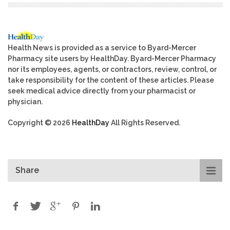
Health News is provided as a service to Byard-Mercer
Pharmacy site users by HealthDay. Byard-Mercer Pharmacy
nor its employees, agents, or contractors, review, control, or
take responsibility for the content of these articles. Please
seek medical advice directly from your pharmacist or
physician.
Copyright © 2026
HealthDay
All Rights Reserved.
Share