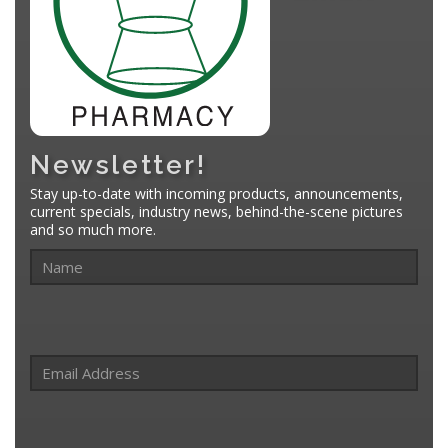
Newsletter!
Stay up-to-date with incoming products, announcements,
current specials, industry news, behind-the-scene pictures
and so much more.