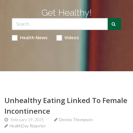
Get Healthy!
Health News
Videos
Unhealthy Eating Linked To Female
Incontinence
February 19, 2025
Dennis Thompson
HealthDay Reporter