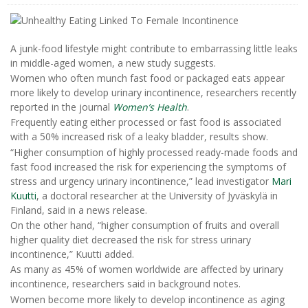
A junk-food lifestyle might contribute to embarrassing little leaks
in middle-aged women, a new study suggests.
Women who often munch fast food or packaged eats appear
more likely to develop urinary incontinence, researchers recently
reported in the journal
Women’s Health
.
Frequently eating either processed or fast food is associated
with a 50% increased risk of a leaky bladder, results show.
“Higher consumption of highly processed ready-made foods and
fast food increased the risk for experiencing the symptoms of
stress and urgency urinary incontinence,” lead investigator
Mari
Kuutti
, a doctoral researcher at the University of Jyväskylä in
Finland, said in a news release.
On the other hand, “higher consumption of fruits and overall
higher quality diet decreased the risk for stress urinary
incontinence,” Kuutti added.
As many as 45% of women worldwide are affected by urinary
incontinence, researchers said in background notes.
Women become more likely to develop incontinence as aging