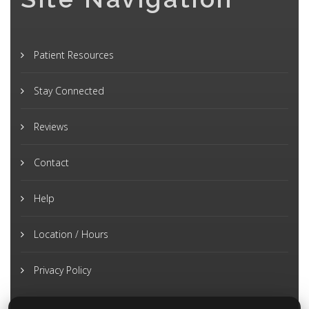
Patient Resources
Stay Connected
Reviews
Contact
Help
Location / Hours
Privacy Policy