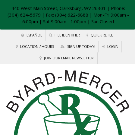
440 West Main Street, Clarksburg, WV 26301
| Phone:
(304) 624-5679 | Fax: (304) 622-6888 | Mon-Fri 9:00am -
6:00pm | Sat 9:00am - 1:00pm | Sun Closed
ESPAÑOL
PILL IDENTIFIER
QUICK REFILL
LOCATION / HOURS
SIGN UP TODAY!
LOGIN
JOIN OUR EMAIL NEWSLETTER!