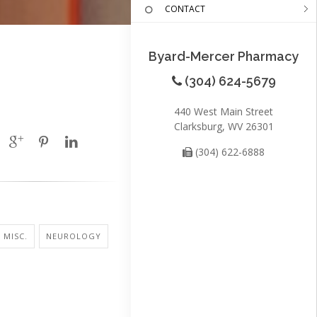
CONTACT
Byard-Mercer Pharmacy
(304) 624-5679
440 West Main Street
Clarksburg, WV 26301
(304) 622-6888
 MISC.
NEUROLOGY