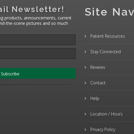
il Newsletter!
Site Nav
ng products, announcements, current
hind-the-scene pictures and so much
Patient Resources
Stay Connected
Reviews
Subscribe
Contact
Help
Location / Hours
Privacy Policy