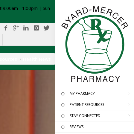
t 9:00am - 1:00pm | Sun
esources
Health News
MY PHARMACY
PATIENT RESOURCES
STAY CONNECTED
REVIEWS