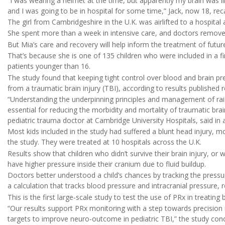
“I was wearing a helmet at the time, but apparently my brain was lik
and I was going to be in hospital for some time,” Jack, now 18, rec
The girl from Cambridgeshire in the U.K. was airlifted to a hospita
She spent more than a week in intensive care, and doctors removed 
But Mia’s care and recovery will help inform the treatment of future 
That’s because she is one of 135 children who were included in a f
patients younger than 16.
The study found that keeping tight control over blood and brain pr
from a traumatic brain injury (TBI), according to results published 
“Understanding the underpinning principles and management of raise
essential for reducing the morbidity and mortality of traumatic brai
pediatric trauma doctor at Cambridge University Hospitals, said in 
Most kids included in the study had suffered a blunt head injury, mo
the study. They were treated at 10 hospitals across the U.K.
Results show that children who didn’t survive their brain injury, or 
have higher pressure inside their cranium due to fluid buildup.
Doctors better understood a child’s chances by tracking the pressure
a calculation that tracks blood pressure and intracranial pressure,
This is the first large-scale study to test the use of PRx in treating
“Our results support PRx monitoring with a step towards precision 
targets to improve neuro-outcome in pediatric TBI,” the study con