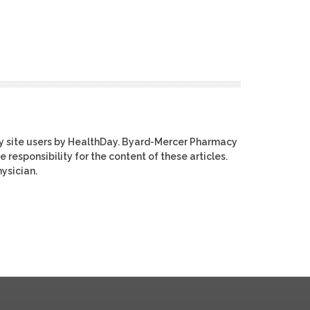
y site users by HealthDay. Byard-Mercer Pharmacy
e responsibility for the content of these articles.
ysician.