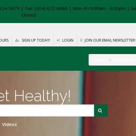
624-5679 | Fax: (304) 622-6888 | Mon-Fri 9:00am - 6:00pm | Sa
Closed
OURS
SIGN UP TODAY!
LOGIN
JOIN OUR EMAIL NEWSLETTER!
Home
Patient R
t Healthy!
Videos