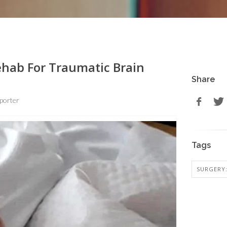
ehab For Traumatic Brain
Share
porter
Tags
SURGERY: