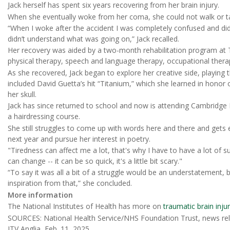
Jack herself has spent six years recovering from her brain injury.
When she eventually woke from her coma, she could not walk or ta
“When I woke after the accident I was completely confused and 
didn’t understand what was going on,” Jack recalled.
Her recovery was aided by a two-month rehabilitation program at Th
physical therapy, speech and language therapy, occupational ther
As she recovered, Jack began to explore her creative side, playing
included David Guetta’s hit “Titanium,” which she learned in honor o
her skull.
Jack has since returned to school and now is attending Cambridge 
a hairdressing course.
She still struggles to come up with words here and there and gets e
next year and pursue her interest in poetry.
"Tiredness can affect me a lot, that's why I have to have a lot of s
can change -- it can be so quick, it's a little bit scary."
“To say it was all a bit of a struggle would be an understatement,
inspiration from that,” she concluded.
More information
The National Institutes of Health has more on
traumatic brain inju
SOURCES: National Health Service/NHS Foundation Trust, news rel
ITV Anglia, Feb. 11, 2025