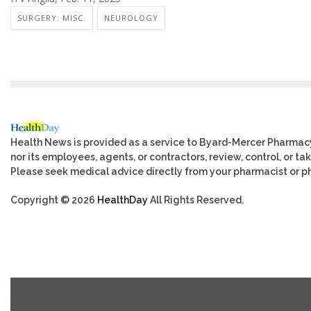
SURGERY: MISC.
NEUROLOGY
Health News is provided as a service to Byard-Mercer Pharmac
nor its employees, agents, or contractors, review, control, or tak
Please seek medical advice directly from your pharmacist or ph
Copyright © 2026
HealthDay
All Rights Reserved.