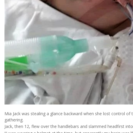
Mia Jack was stealing a glance backward when she lost control of
gathering.
Jack, then 12, flew over the handlebars and slammed headfirst into 