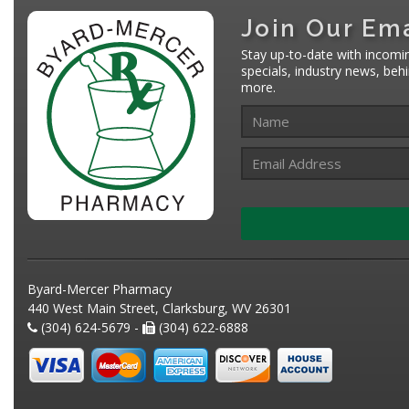
Join Our Ema
Stay up-to-date with incomi
specials, industry news, be
more.
Byard-Mercer Pharmacy
440 West Main Street, Clarksburg, WV 26301
(304) 624-5679 -
(304) 622-6888