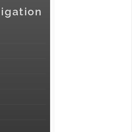
igation