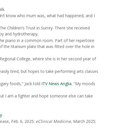
lk.
didn’t know who mum was, what had happened, and I
e Children’s Trust in Surrey. There she received
apy and hydrotherapy.
 the piano in a common room. Part of her repertoire
f the titanium plate that was fitted over the hole in
Regional College, where she is in her second year of
asily tired, but hopes to take performing arts classes
ugary foods," Jack told
ITV News Anglia
. "My moods
 but I am a fighter and hope someone else can take
ry
.
ease, Feb. 6, 2025;
eClinical Medicine
, March 2025;