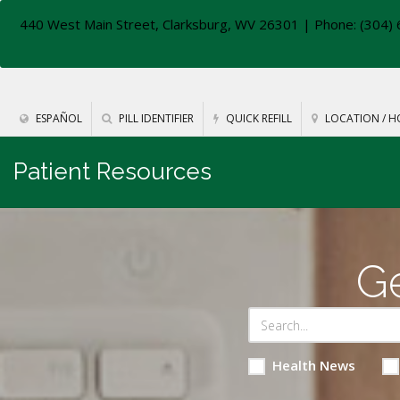
440 West Main Street, Clarksburg, WV 26301
| Phone: (304) 
ESPAÑOL
PILL IDENTIFIER
QUICK REFILL
LOCATION / H
Patient Resources
Ge
Health News