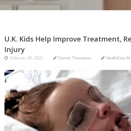
U.K. Kids Help Improve Treatment, R
Injury
February 20, 2025
Dennis Thompson
HealthDay Re