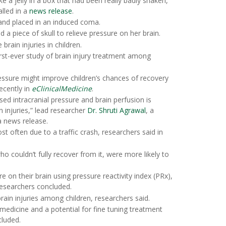
e a jelly in a box that had been really badly shaken,
alled in a
news release
.
l and placed in an induced coma.
a piece of skull to relieve pressure on her brain.
brain injuries in children.
irst-ever study of brain injury treatment among
essure might improve children’s chances of recovery
recently in
eClinicalMedicine
.
d intracranial pressure and brain perfusion is
n injuries,” lead researcher
Dr. Shruti Agrawal
, a
a news release.
st often due to a traffic crash, researchers said in
who couldn’t fully recover from it, were more likely to
 on their brain using pressure reactivity index (PRx),
 researchers concluded.
 brain injuries among children, researchers said.
medicine and a potential for fine tuning treatment
cluded.