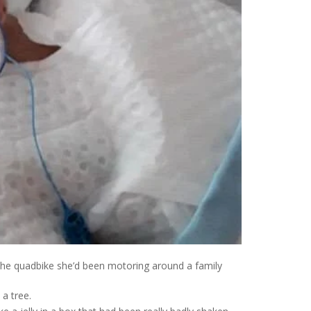
 the quadbike she’d been motoring around a family
a tree.