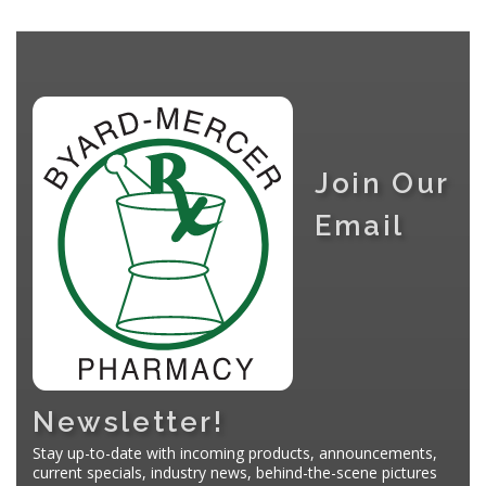
Join Our
Email
Newsletter!
Stay up-to-date with incoming products, announcements,
current specials, industry news, behind-the-scene pictures