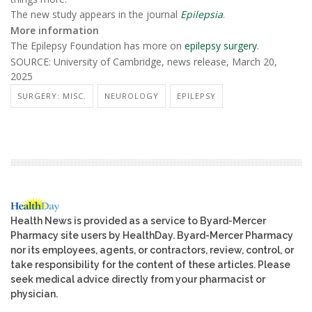
The new study appears in the journal
Epilepsia
.
More information
The Epilepsy Foundation has more on
epilepsy surgery
.
SOURCE: University of Cambridge, news release, March 20,
2025
SURGERY: MISC.
NEUROLOGY
EPILEPSY
Health News is provided as a service to Byard-Mercer
Pharmacy site users by HealthDay. Byard-Mercer Pharmacy
nor its employees, agents, or contractors, review, control, or
take responsibility for the content of these articles. Please
seek medical advice directly from your pharmacist or
physician.