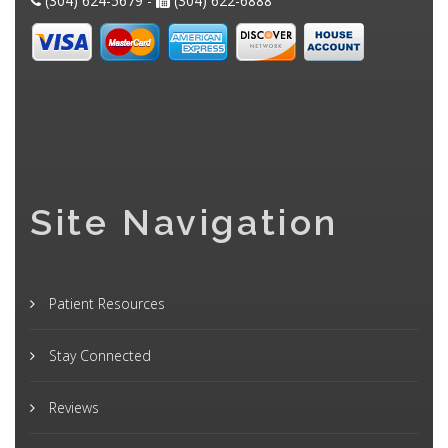
(304) 624-5679 -
(304) 622-6888
Site Navigation
Patient Resources
Stay Connected
Reviews