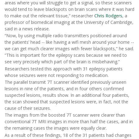
areas where you will struggle to get a signal, so these scanners
would tend to leave blackspots on brain scans where it was hard
to make out the relevant tissue,” researcher
Chris Rodgers
, a
professor of biomedical imaging at the University of Cambridge,
said in a news release.
“Now, by using multiple radio transmitters positioned around
the patients’ head -- like having a wifi mesh around your home --
we can get much clearer images with fewer blackspots,” he said.
“This is important for the epilepsy scans because we need to
see very precisely which part of the brain is misbehaving.”
Researchers tested this approach with 31 epilepsy patients
whose seizures were not responding to medication.
The parallel transmit 7T scanner identified previously unseen
lesions in nine of the patients, and in four others confirmed
suspected lesions, results show. In an additional four patients,
the scan showed that suspected lesions were, in fact, not the
cause of their seizures.
The images from the boosted 7T scanner were clearer than
conventional 7T MRI images in more than half the cases, and in
the remaining cases the images were equally clear.
As a result of these findings, 18 of the 31 patients had changes