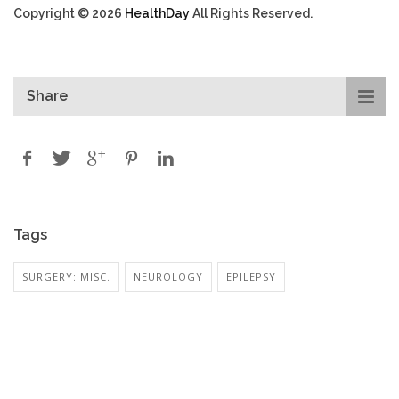
Copyright © 2026
HealthDay
All Rights Reserved.
Share
Tags
SURGERY: MISC.
NEUROLOGY
EPILEPSY