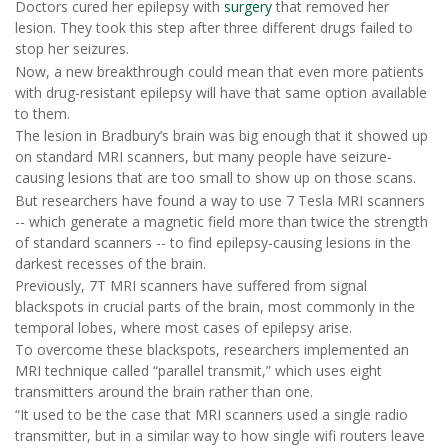
Doctors cured her epilepsy with
surgery
that removed her
lesion. They took this step after three different drugs failed to
stop her seizures.
Now, a new breakthrough could mean that even more patients
with drug-resistant epilepsy will have that same option available
to them.
The lesion in Bradbury’s brain was big enough that it showed up
on standard MRI scanners, but many people have seizure-
causing lesions that are too small to show up on those scans.
But researchers have found a way to use 7 Tesla MRI scanners
-- which generate a magnetic field more than twice the strength
of standard scanners -- to find epilepsy-causing lesions in the
darkest recesses of the brain.
Previously, 7T MRI scanners have suffered from signal
blackspots in crucial parts of the brain, most commonly in the
temporal lobes, where most cases of epilepsy arise.
To overcome these blackspots, researchers implemented an
MRI technique called “parallel transmit,” which uses eight
transmitters around the brain rather than one.
“It used to be the case that MRI scanners used a single radio
transmitter, but in a similar way to how single wifi routers leave