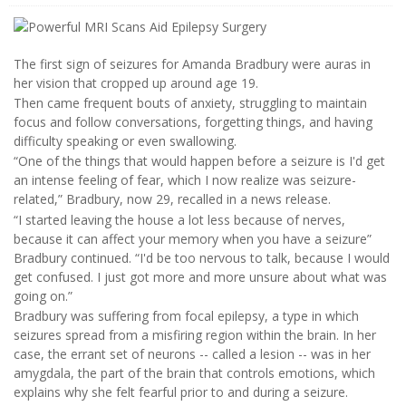
The first sign of seizures for Amanda Bradbury were auras in
her vision that cropped up around age 19.
Then came frequent bouts of anxiety, struggling to maintain
focus and follow conversations, forgetting things, and having
difficulty speaking or even swallowing.
“One of the things that would happen before a seizure is I'd get
an intense feeling of fear, which I now realize was seizure-
related,” Bradbury, now 29, recalled in a news release.
“I started leaving the house a lot less because of nerves,
because it can affect your memory when you have a seizure”
Bradbury continued. “I'd be too nervous to talk, because I would
get confused. I just got more and more unsure about what was
going on.”
Bradbury was suffering from focal epilepsy, a type in which
seizures spread from a misfiring region within the brain. In her
case, the errant set of neurons -- called a lesion -- was in her
amygdala, the part of the brain that controls emotions, which
explains why she felt fearful prior to and during a seizure.