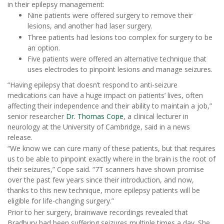
in their epilepsy management:
Nine patients were offered surgery to remove their
lesions, and another had laser surgery.
Three patients had lesions too complex for surgery to be
an option.
Five patients were offered an alternative technique that
uses electrodes to pinpoint lesions and manage seizures.
“Having epilepsy that doesn’t respond to anti-seizure
medications can have a huge impact on patients’ lives, often
affecting their independence and their ability to maintain a job,”
senior researcher
Dr. Thomas Cope
, a clinical lecturer in
neurology at the University of Cambridge, said in a news
release.
“We know we can cure many of these patients, but that requires
us to be able to pinpoint exactly where in the brain is the root of
their seizures,” Cope said. “7T scanners have shown promise
over the past few years since their introduction, and now,
thanks to this new technique, more epilepsy patients will be
eligible for life-changing surgery.”
Prior to her surgery, brainwave recordings revealed that
Bradbury had been suffering seizures multiple times a day. She