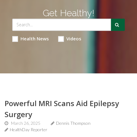
Get Healthy!
Health News
Videos
Powerful MRI Scans Aid Epilepsy
Surgery
March 26, 2025
Dennis Thompson
HealthDay Reporter