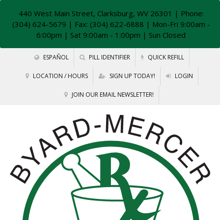
440 West Main Street, Clarksburg, WV 26301
| Phone:
(304) 624-5679 | Fax: (304) 622-6888 | Mon-Fri 9:00am -
6:00pm | Sat 9:00am - 1:00pm | Sun Closed
ESPAÑOL
PILL IDENTIFIER
QUICK REFILL
LOCATION / HOURS
SIGN UP TODAY!
LOGIN
JOIN OUR EMAIL NEWSLETTER!