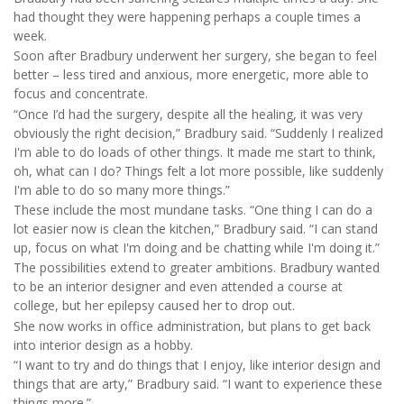
had thought they were happening perhaps a couple times a
week.
Soon after Bradbury underwent her surgery, she began to feel
better – less tired and anxious, more energetic, more able to
focus and concentrate.
“Once I’d had the surgery, despite all the healing, it was very
obviously the right decision,” Bradbury said. “Suddenly I realized
I'm able to do loads of other things. It made me start to think,
oh, what can I do? Things felt a lot more possible, like suddenly
I'm able to do so many more things.”
These include the most mundane tasks. “One thing I can do a
lot easier now is clean the kitchen,” Bradbury said. “I can stand
up, focus on what I'm doing and be chatting while I'm doing it.”
The possibilities extend to greater ambitions. Bradbury wanted
to be an interior designer and even attended a course at
college, but her epilepsy caused her to drop out.
She now works in office administration, but plans to get back
into interior design as a hobby.
“I want to try and do things that I enjoy, like interior design and
things that are arty,” Bradbury said. “I want to experience these
things more.”