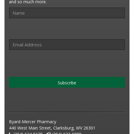
and so much more.
Subscribe
Byard-Mercer Pharmacy
440 West Main Street, Clarksburg, WV 26301