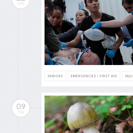
APR
SENIORS
EMERGENCIES / FIRST AID
INJU
09
FEB