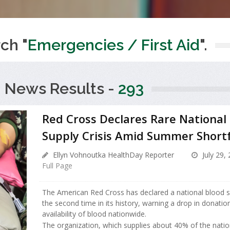
ch "
Emergencies / First Aid
".
 News Results -
293
Red Cross Declares Rare National
Supply Crisis Amid Summer Shortf
Ellyn Vohnoutka HealthDay Reporter
July 29,
Full Page
The American Red Cross has declared a national blood sup
the second time in its history, warning a drop in donatio
availability of blood nationwide.
The organization, which supplies about 40% of the nation