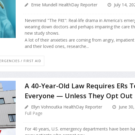
Ernie Mundell HealthDay Reporter
July 14, 20
Nevermind "The Pitt": Real-life drama in America's eme
wearing down doctors and perhaps impairing the care th
new study shows.
A lot of their anxieties are coming from angry, impatient 
and their loved ones, researche...
ERGENCIES / FIRST AID
A 40-Year-Old Law Requires ERs T
Everyone — Unless They Opt Out
Ellyn Vohnoutka HealthDay Reporter
June 30,
Full Page
For 40 years, U.S. emergency departments have been ba