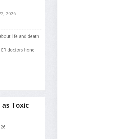
22, 2026
about life and death
g ER doctors hone
 as Toxic
026