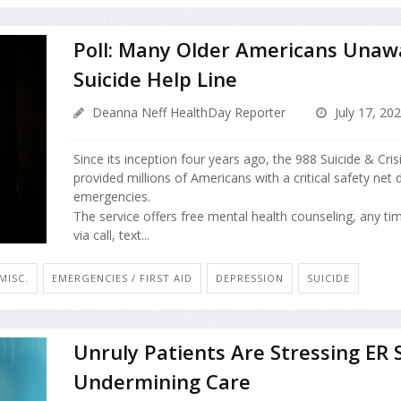
Poll: Many Older Americans Unaw
Suicide Help Line
Deanna Neff HealthDay Reporter
July 17, 20
Since its inception four years ago, the 988 Suicide & Crisi
provided millions of Americans with a critical safety net
emergencies.
The service offers free mental health counseling, any ti
via call, text...
MISC.
EMERGENCIES / FIRST AID
DEPRESSION
SUICIDE
Unruly Patients Are Stressing ER S
Undermining Care