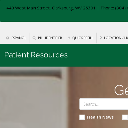
440 West Main Street, Clarksburg, WV 26301
| Phone: (304) 
ESPAÑOL
PILL IDENTIFIER
QUICK REFILL
LOCATION / H
Patient Resources
Ge
Health News