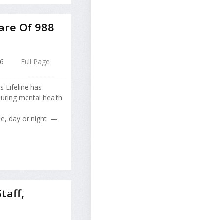
are Of 988
26
Full Page
s Lifeline has
 during mental health
me, day or night —
taff,