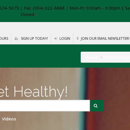
624-5679 | Fax: (304) 622-6888 | Mon-Fri 9:00am - 6:00pm | Sa
Closed
OURS
SIGN UP TODAY!
LOGIN
JOIN OUR EMAIL NEWSLETTER!
Home
Patient Res
t Healthy!
Videos