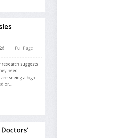
sles
026
Full Page
w research suggests
hey need.
are seeing a high
 or...
Doctors’