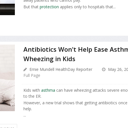
away patients who cannot pay.
But that
protection
applies only to hospitals that...
Antibiotics Won't Help Ease Asth
Wheezing in Kids
Ernie Mundell HealthDay Reporter
May 26, 2
Full Page
Kids with
asthma
can have wheezing attacks severe enoug
to the ER.
However, a new trial shows that getting antibiotics once
help.
...