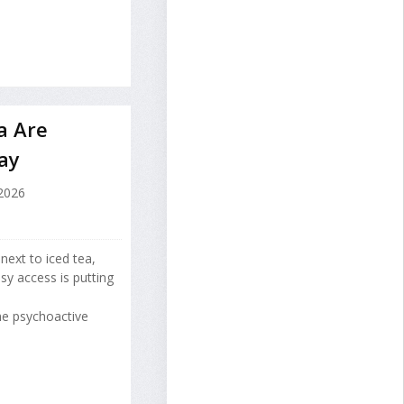
a Are
ay
 2026
next to iced tea,
y access is putting
he psychoactive