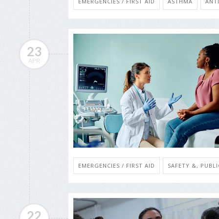
EMERGENCIES / FIRST AID
ASTHMA
ANT
23
APR
EMERGENCIES / FIRST AID
SAFETY &, PUBL
22