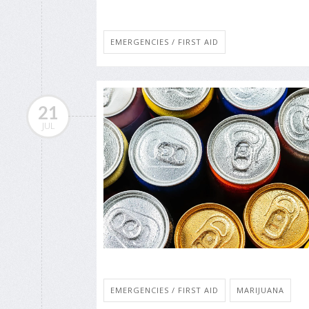
EMERGENCIES / FIRST AID
21
JUL
EMERGENCIES / FIRST AID
MARIJUANA