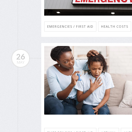
EMERGENCIES / FIRST AID
HEALTH COSTS
26
MAY