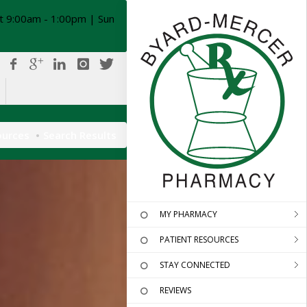
t 9:00am - 1:00pm | Sun
ources
Search Results
MY PHARMACY
PATIENT RESOURCES
STAY CONNECTED
REVIEWS