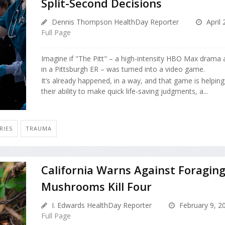
Split-Second Decisions
Dennis Thompson HealthDay Reporter
April 
Full Page
Imagine if "The Pitt" – a high-intensity HBO Max drama 
in a Pittsburgh ER – was turned into a video game.
It’s already happened, in a way, and that game is helpin
their ability to make quick life-saving judgments, a...
RIES
TRAUMA
California Warns Against Foraging
Mushrooms Kill Four
I. Edwards HealthDay Reporter
February 9, 2
Full Page