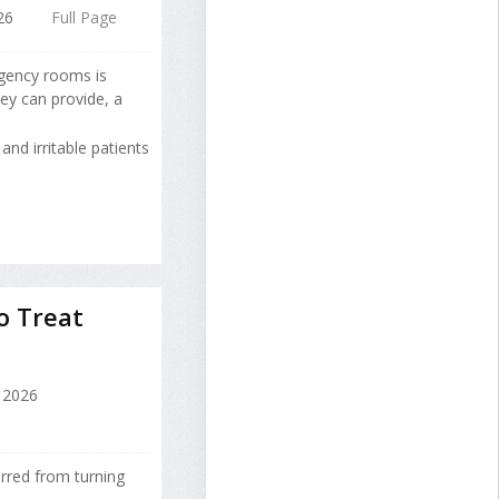
26
Full Page
rgency rooms is
ey can provide, a
and irritable patients
o Treat
 2026
rred from turning