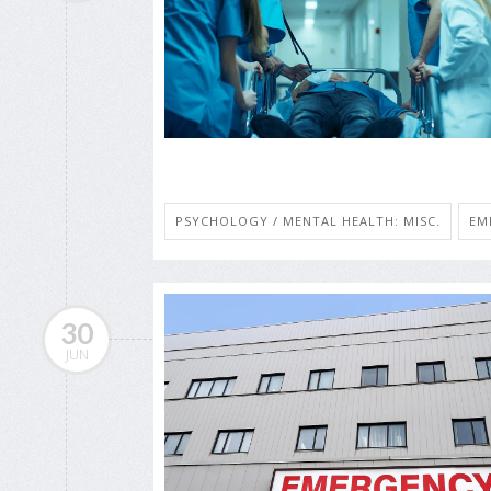
PSYCHOLOGY / MENTAL HEALTH: MISC.
EM
30
JUN