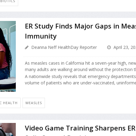
IBIOTICS
ER Study Finds Major Gaps in Mea
Immunity
Deanna Neff HealthDay Reporter
April 23, 2
As measles cases in California hit a seven-year high, ne
many adults are walking around without the protection t
A nationwide study reveals that emergency departments 
volume of patients who are under-vaccinated, uninformed
IC HEALTH
MEASLES
Video Game Training Sharpens ER 