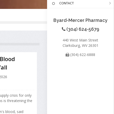
CONTACT
Byard-Mercer Pharmacy
(304) 624-5679
440 West Main Street
Clarksburg, WV 26301
(304) 622-6888
 Blood
all
 2026
ply crisis for only
ns is threatening the
's blood, said