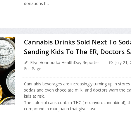
donations h...
Cannabis Drinks Sold Next To Sod
Sending Kids To The ER, Doctors S
Ellyn Vohnoutka HealthDay Reporter
July 21,
Full Page
Cannabis beverages are increasingly turning up in stores 
sodas and even chocolate milk, and doctors warn the eas
kids at risk.
The colorful cans contain THC (tetrahydrocannabinol), t
compound in marijuana that gives use...