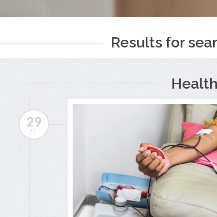
Results for sear
Health
29
JUL