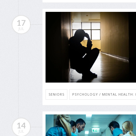
17
JUL
SENIORS
PSYCHOLOGY / MENTAL HEALTH: 
14
JUL