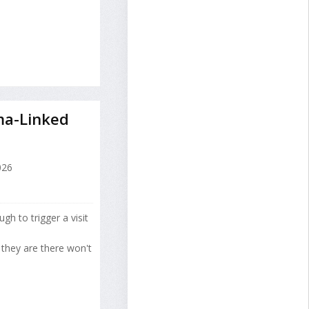
ma-Linked
026
h to trigger a visit
 they are there won't