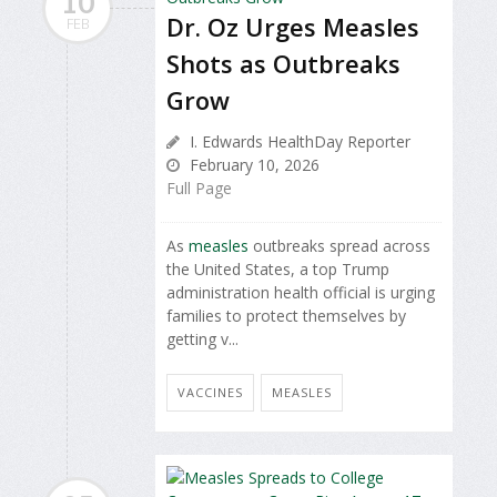
10
Dr. Oz Urges Measles
FEB
Shots as Outbreaks
Grow
I. Edwards HealthDay Reporter
February 10, 2026
Full Page
As
measles
outbreaks spread across
the United States, a top Trump
administration health official is urging
families to protect themselves by
getting v...
VACCINES
MEASLES