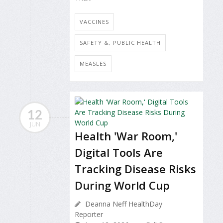
VACCINES
SAFETY &, PUBLIC HEALTH
MEASLES
12
JUN
Health 'War Room,'
Digital Tools Are
Tracking Disease Risks
During World Cup
Deanna Neff HealthDay
Reporter