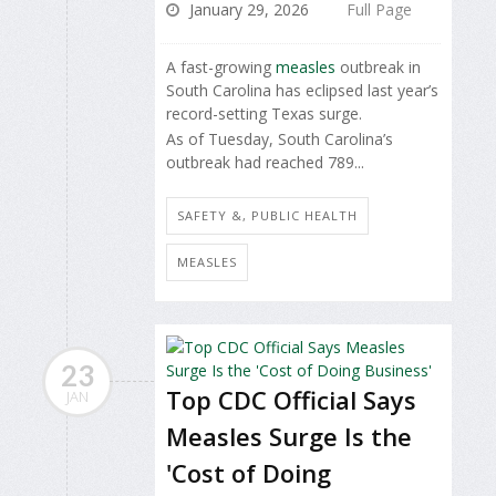
January 29, 2026
Full Page
A fast-growing
measles
outbreak in
South Carolina has eclipsed last year’s
record-setting Texas surge.
As of Tuesday, South Carolina’s
outbreak had reached 789...
SAFETY &, PUBLIC HEALTH
MEASLES
23
Top CDC Official Says
JAN
Measles Surge Is the
'Cost of Doing