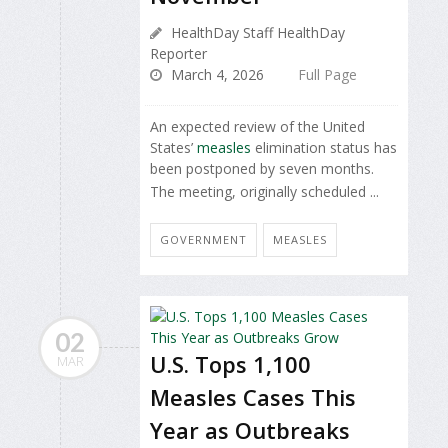
HealthDay Staff HealthDay
Reporter
March 4, 2026
Full Page
An expected review of the United
States’
measles
elimination status has
been postponed by seven months.
The meeting, originally scheduled ...
GOVERNMENT
MEASLES
02
U.S. Tops 1,100
MAR
Measles Cases This
Year as Outbreaks