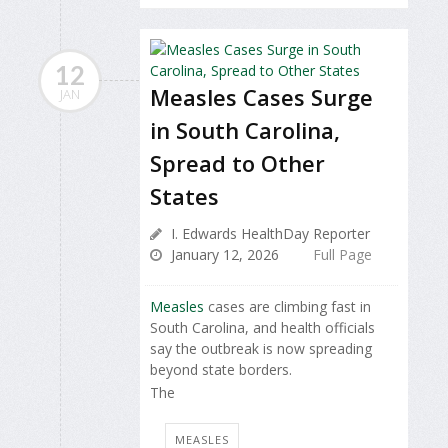
12
Measles Cases Surge
JAN
in South Carolina,
Spread to Other
States
I. Edwards HealthDay Reporter
January 12, 2026
Full Page
Measles
cases are climbing fast in
South Carolina, and health officials
say the outbreak is now spreading
beyond state borders.
The
MEASLES