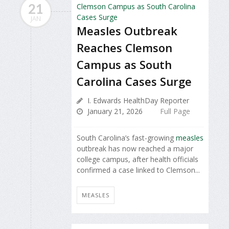
21
JAN
Measles Outbreak
Reaches Clemson
Campus as South
Carolina Cases Surge
I. Edwards HealthDay Reporter
January 21, 2026
Full Page
South Carolina’s fast-growing
measles
outbreak has now reached a major
college campus, after health officials
confirmed a case linked to Clemson...
MEASLES