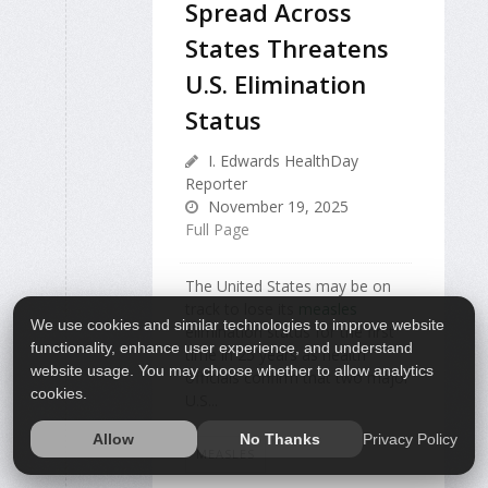
Spread Across
States Threatens
U.S. Elimination
Status
I. Edwards HealthDay
Reporter
November 19, 2025
Full Page
The United States may be on
track to lose its
measles
We use cookies and similar technologies to improve website
elimination status for the first
functionality, enhance user experience, and understand
time in 25 years as health
website usage. You may choose whether to allow analytics
officials confirm that two major
cookies.
U.S...
Privacy Policy
Allow
No Thanks
MEASLES