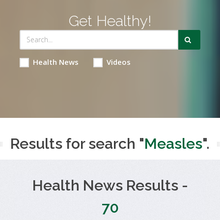
Get Healthy!
Health News
Videos
Results for search "
Measles
".
Health News Results -
70