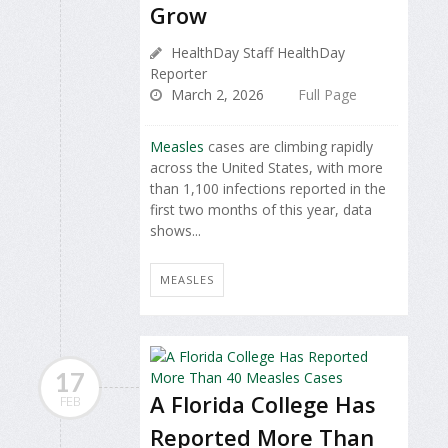
Grow
HealthDay Staff HealthDay
Reporter
March 2, 2026
Full Page
Measles
cases are climbing rapidly
across the United States, with more
than 1,100 infections reported in the
first two months of this year, data
shows...
MEASLES
17
A Florida College Has
FEB
Reported More Than