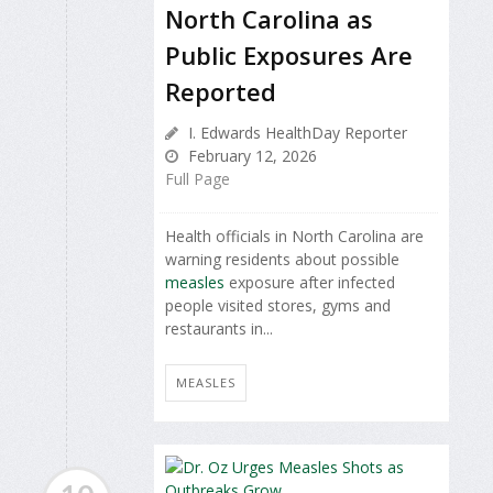
North Carolina as
Public Exposures Are
Reported
I. Edwards HealthDay Reporter
February 12, 2026
Full Page
Health officials in North Carolina are
warning residents about possible
measles
exposure after infected
people visited stores, gyms and
restaurants in...
MEASLES