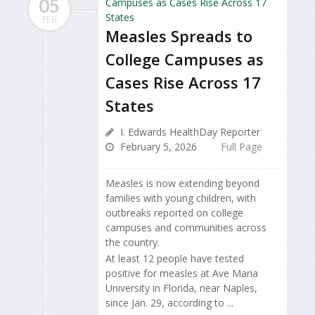
05
FEB
Measles Spreads to
College Campuses as
Cases Rise Across 17
States
I. Edwards HealthDay Reporter
February 5, 2026
Full Page
Measles is now extending beyond
families with young children, with
outbreaks reported on college
campuses and communities across
the country.
At least 12 people have tested
positive for measles at Ave Maria
University in Florida, near Naples,
since Jan. 29, according to ...