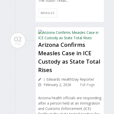
The South Texas...
MEASLES
02
Arizona Confirms
FEB
Measles Case in ICE
Custody as State Total
Rises
I. Edwards HealthDay Reporter
February 2, 2026
Full Page
Arizona health officials are responding
after a person held at an Immigration
and Customs Enforcement (ICE)
facility in the state tested positive for