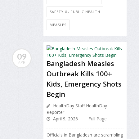
SAFETY &, PUBLIC HEALTH
MEASLES
09
Bangladesh Measles
APR
Outbreak Kills 100+
Kids, Emergency Shots
Begin
HealthDay Staff HealthDay
Reporter
April 9, 2026
Full Page
Officials in Bangladesh are scrambling