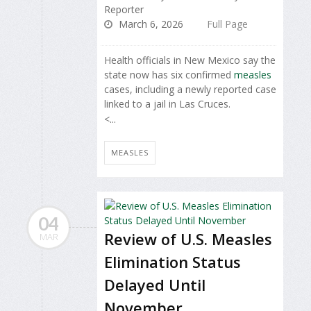
Reporter
March 6, 2026
Full Page
Health officials in New Mexico say the
state now has six confirmed
measles
cases, including a newly reported case
linked to a jail in Las Cruces.
<...
MEASLES
04
Review of U.S. Measles
MAR
Elimination Status
Delayed Until
November