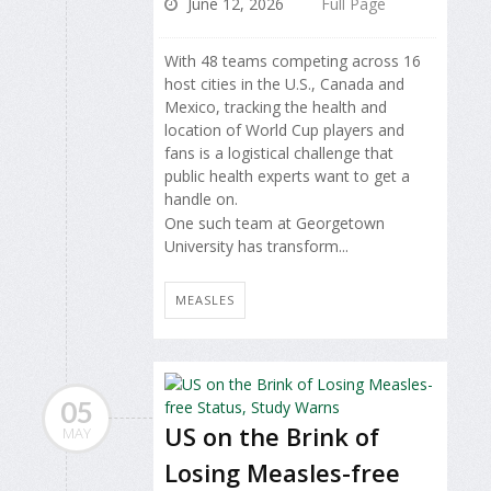
June 12, 2026
Full Page
With 48 teams competing across 16
host cities in the U.S., Canada and
Mexico, tracking the health and
location of World Cup players and
fans is a logistical challenge that
public health experts want to get a
handle on.
One such team at Georgetown
University has transform...
MEASLES
05
US on the Brink of
MAY
Losing Measles-free