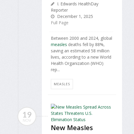
I. Edwards HealthDay
Reporter
December 1, 2025
Full Page
Between 2000 and 2024, global
measles
deaths fell by 88%,
saving an estimated 58 million
lives, according to a new World
Health Organization (WHO)
rep...
MEASLES
19
NOV
New Measles