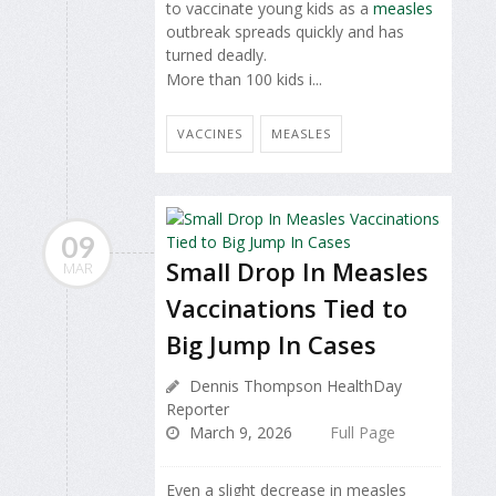
to vaccinate young kids as a
measles
outbreak spreads quickly and has
turned deadly.
More than 100 kids i...
VACCINES
MEASLES
09
Small Drop In Measles
MAR
Vaccinations Tied to
Big Jump In Cases
Dennis Thompson HealthDay
Reporter
March 9, 2026
Full Page
Even a slight decrease in measles