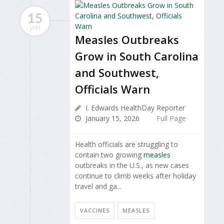
15
JAN
Measles Outbreaks
Grow in South Carolina
and Southwest,
Officials Warn
I. Edwards HealthDay Reporter
January 15, 2026
Full Page
Health officials are struggling to
contain two growing
measles
outbreaks in the U.S., as new cases
continue to climb weeks after holiday
travel and ga...
VACCINES
MEASLES