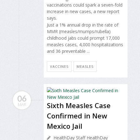
vaccinations could spark a seven-fold
increase in new cases, a new report
says.
Just a 1% annual drop in the rate of
MMR (measles/mumps/rubella)
childhood jabs could prompt 17,000
measles cases, 4,000 hospitalizations
and 36 preventable ...
VACCINES
MEASLES
06
Sixth Measles Case
MAR
Confirmed in New
Mexico Jail
HealthDay Staff HealthDay