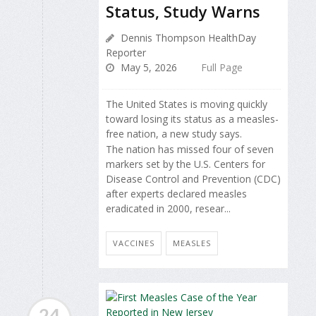
Status, Study Warns
Dennis Thompson HealthDay
Reporter
May 5, 2026
Full Page
The United States is moving quickly
toward losing its status as a measles-
free nation, a new study says.
The nation has missed four of seven
markers set by the U.S. Centers for
Disease Control and Prevention (CDC)
after experts declared measles
eradicated in 2000, resear...
VACCINES
MEASLES
24