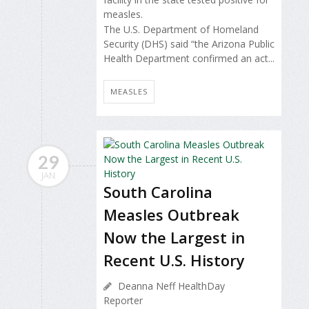
measles.
The U.S. Department of Homeland
Security (DHS) said “the Arizona Public
Health Department confirmed an act...
MEASLES
29
JAN
South Carolina
Measles Outbreak
Now the Largest in
Recent U.S. History
Deanna Neff HealthDay
Reporter