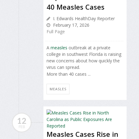
40 Measles Cases
I. Edwards HealthDay Reporter
February 17, 2026
Full Page
A
measles
outbreak at a private
college in southwest Florida is raising
new concerns about how quickly the
virus can spread.
More than 40 cases ...
MEASLES
12
FEB
Measles Cases Rise in