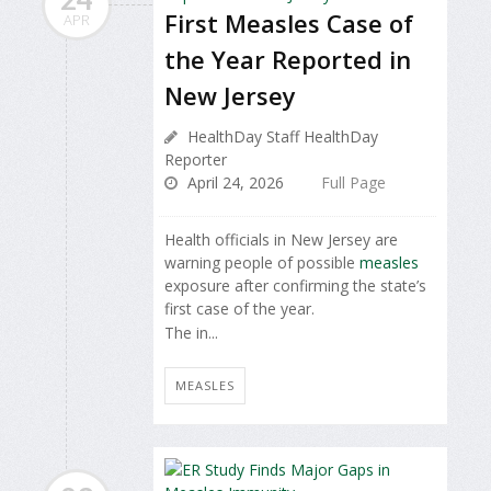
First Measles Case of
APR
the Year Reported in
New Jersey
HealthDay Staff HealthDay
Reporter
April 24, 2026
Full Page
Health officials in New Jersey are
warning people of possible
measles
exposure after confirming the state’s
first case of the year.
The in...
MEASLES