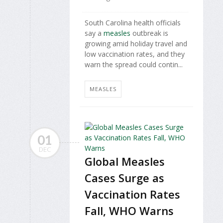
South Carolina health officials
say a
measles
outbreak is
growing amid holiday travel and
low vaccination rates, and they
warn the spread could contin...
MEASLES
01
DEC
Global Measles
Cases Surge as
Vaccination Rates
Fall, WHO Warns