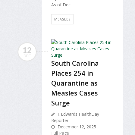
As of Dec....
MEASLES
12
DEC
South Carolina
Places 254 in
Quarantine as
Measles Cases
Surge
I. Edwards HealthDay
Reporter
December 12, 2025
Full Page