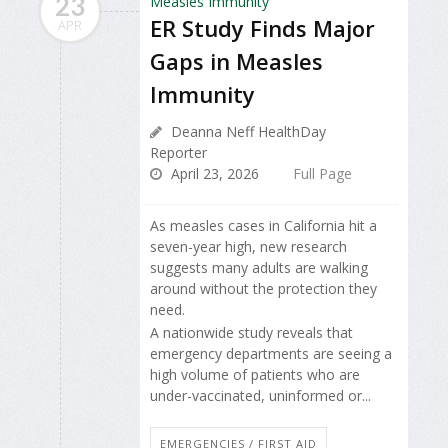
23
ER Study Finds Major
APR
Gaps in Measles
Immunity
Deanna Neff HealthDay
Reporter
April 23, 2026
Full Page
As measles cases in California hit a
seven-year high, new research
suggests many adults are walking
around without the protection they
need.
A nationwide study reveals that
emergency departments are seeing a
high volume of patients who are
under-vaccinated, uninformed or...
EMERGENCIES / FIRST AID