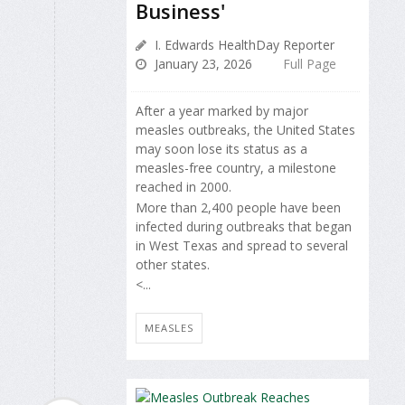
Business'
I. Edwards HealthDay Reporter
January 23, 2026
Full Page
After a year marked by major
measles outbreaks, the United States
may soon lose its status as a
measles-free country, a milestone
reached in 2000.
More than 2,400 people have been
infected during outbreaks that began
in West Texas and spread to several
other states.
<...
MEASLES