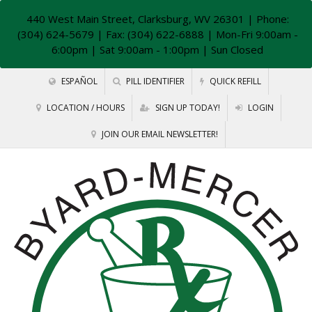
440 West Main Street, Clarksburg, WV 26301
| Phone:
(304) 624-5679 | Fax: (304) 622-6888 | Mon-Fri 9:00am -
6:00pm | Sat 9:00am - 1:00pm | Sun Closed
ESPAÑOL
PILL IDENTIFIER
QUICK REFILL
LOCATION / HOURS
SIGN UP TODAY!
LOGIN
JOIN OUR EMAIL NEWSLETTER!