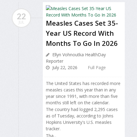
22
Measles Cases Set 35-
JUL
Year US Record With
Months To Go In 2026
Ellyn Vohnoutka HealthDay
Reporter
July 22, 2026
Full Page
The United States has recorded more
measles cases this year than in any
year since 1991, with more than five
months still left on the calendar.
The country had logged 2,295 cases
as of Tuesday, according to Johns
Hopkins University's U.S. measles
tracker.
Tha...