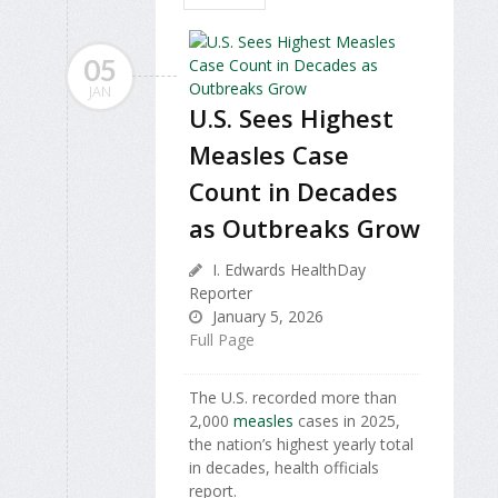
05
JAN
U.S. Sees Highest
Measles Case
Count in Decades
as Outbreaks Grow
I. Edwards HealthDay
Reporter
January 5, 2026
Full Page
The U.S. recorded more than
2,000
measles
cases in 2025,
the nation’s highest yearly total
in decades, health officials
report.