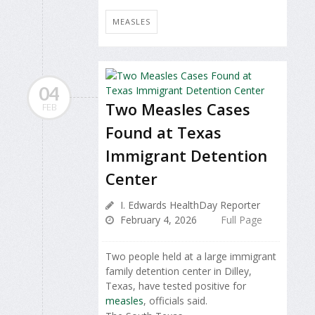
MEASLES
04
Two Measles Cases
FEB
Found at Texas
Immigrant Detention
Center
I. Edwards HealthDay Reporter
February 4, 2026
Full Page
Two people held at a large immigrant
family detention center in Dilley,
Texas, have tested positive for
measles
, officials said.